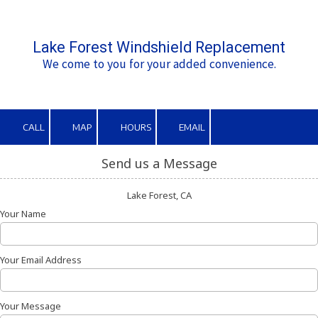
Skip to content
Lake Forest Windshield Replacement
We come to you for your added convenience.
CALL
MAP
HOURS
EMAIL
Send us a Message
Lake Forest, CA
Your Name
Your Email Address
Your Message