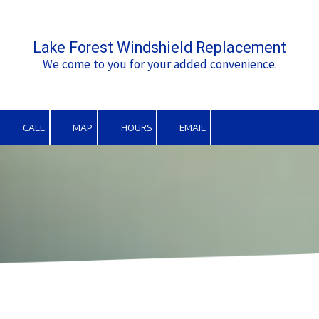
Skip to content
Lake Forest Windshield Replacement
We come to you for your added convenience.
CALL
MAP
HOURS
EMAIL