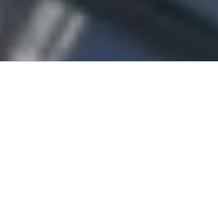
About Lake Forest Windshield Replacement
Lake Forest Windshield Replacement has been repairing auto
glass in Orange County for customers in Lake Forest and
surrounding areas for over 30 years. If you have a crack or chip
on your windshield, you know how much of a nuisance and
distraction this can be. Really large cracks or other extensive
damage can limit your visibility, making your vehicle unsafe to
drive altogether. We understand these inconveniences – our goal
is to repair/replace your windshield or other glass at a fair price
and get you back on the road sooner rather than later.