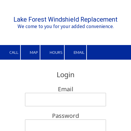
Skip to content
Lake Forest Windshield Replacement
We come to you for your added convenience.
CALL
MAP
HOURS
EMAIL
Login
Email
Password