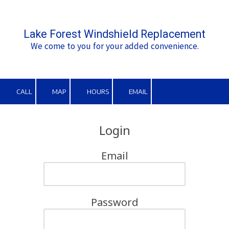
Skip to content
Lake Forest Windshield Replacement
We come to you for your added convenience.
CALL
MAP
HOURS
EMAIL
Login
Email
Password