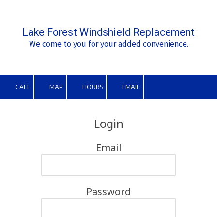
Skip to content
Lake Forest Windshield Replacement
We come to you for your added convenience.
CALL
MAP
HOURS
EMAIL
Login
Email
Password